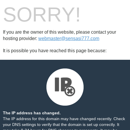
SORRY!
If you are the owner of this website, please contact your
hosting provider:
webmaster@sensasi777.com
It is possible you have reached this page because:
The IP address has changed.
The IP address for this domain may have changed recently. Check
your DNS settings to verify that the domain is set up correctly. It