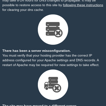
may take 8-24 hours for DNS changes to propagate. It may be
possible to restore access to this site by
following these instructions
for clearing your dns cache.
There has been a server misconfiguration.
You must verify that your hosting provider has the correct IP
address configured for your Apache settings and DNS records. A
restart of Apache may be required for new settings to take effect.
The site may have moved to a different server.